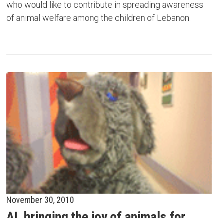
who would like to contribute in spreading awareness
of animal welfare among the children of Lebanon.
November 30, 2010
AL bringing the joy of animals for