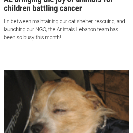
children battling cancer
IIn between maintaining our cat shelter, rescuing, and
launching our NGO, the Animals Lebanon team has
been so busy this month!