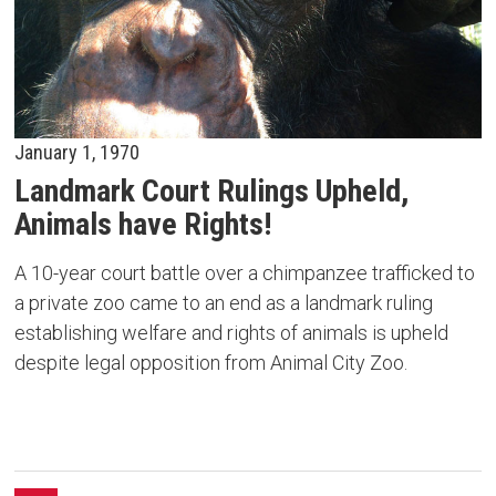
January 1, 1970
Landmark Court Rulings Upheld,
Animals have Rights!
A 10-year court battle over a chimpanzee trafficked to
a private zoo came to an end as a landmark ruling
establishing welfare and rights of animals is upheld
despite legal opposition from Animal City Zoo.