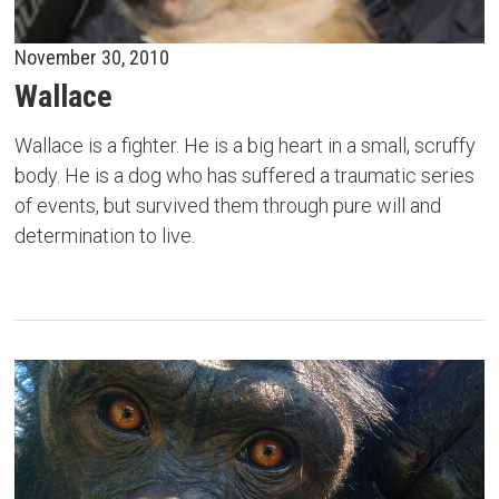
November 30, 2010
Wallace
Wallace is a fighter. He is a big heart in a small, scruffy
body. He is a dog who has suffered a traumatic series
of events, but survived them through pure will and
determination to live.