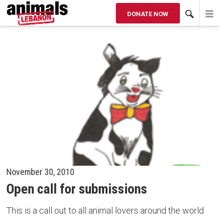
DONATE NOW
News
SORT BY
ALL
2016
2015
2014
OLDER
November 30, 2010
Open call for submissions
This is a call out to all animal lovers around the world