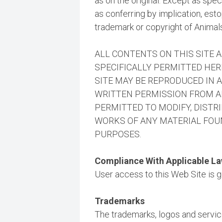
as on the original. Except as spe
as conferring by implication, esto
trademark or copyright of Animals
ALL CONTENTS ON THIS SITE 
SPECIFICALLY PERMITTED HER
SITE MAY BE REPRODUCED IN 
WRITTEN PERMISSION FROM AN
PERMITTED TO MODIFY, DISTRI
WORKS OF ANY MATERIAL FOUN
PURPOSES.
Compliance With Applicable L
User access to this Web Site is go
Trademarks
The trademarks, logos and servic