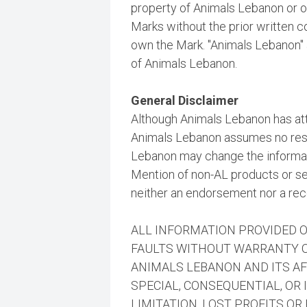
property of Animals Lebanon or ot
Marks without the prior written 
own the Mark. "Animals Lebanon"
of Animals Lebanon.
General Disclaimer
Although Animals Lebanon has att
Animals Lebanon assumes no respo
Lebanon may change the informati
Mention of non-AL products or se
neither an endorsement nor a r
ALL INFORMATION PROVIDED ON
FAULTS WITHOUT WARRANTY OF
ANIMALS LEBANON AND ITS AFF
SPECIAL, CONSEQUENTIAL, OR
LIMITATION, LOST PROFITS O