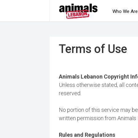
Who We Are
Terms of Use
Animals Lebanon Copyright In
Unless otherwise stated, all cont
reserved.
No portion of this service may be
written permission from Animals
Rules and Regulations