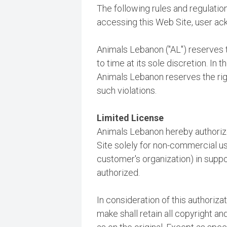
The following rules and regulations
accessing this Web Site, user a
Animals Lebanon ("AL") reserves t
to time at its sole discretion. In 
Animals Lebanon reserves the righ
such violations.
Limited License
Animals Lebanon hereby authoriz
Site solely for non-commercial use
customer's organization) in suppo
authorized.
In consideration of this authoriz
make shall retain all copyright a