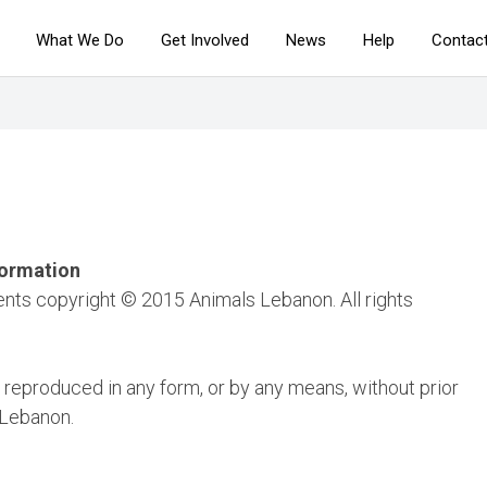
What We Do
Get Involved
News
Help
Contac
formation
ents copyright © 2015 Animals Lebanon. All rights
 reproduced in any form, or by any means, without prior
 Lebanon.