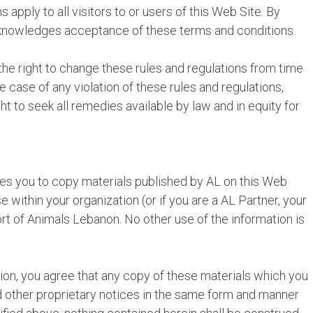
 apply to all visitors to or users of this Web Site. By
cknowledges acceptance of these terms and conditions.
he right to change these rules and regulations from time
the case of any violation of these rules and regulations,
t to seek all remedies available by law and in equity for
es you to copy materials published by AL on this Web
 within your organization (or if you are a AL Partner, your
rt of Animals Lebanon. No other use of the information is
ation, you agree that any copy of these materials which you
nd other proprietary notices in the same form and manner