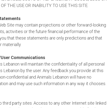
F THE USE OR INABILITY TO USE THIS SITE.
Statements
Web Site may contain projections or other forward-looking
, activities or the future financial performance of the
you that these statements are only predictions and that
r materially.
a/User Communications
 Lebanon will maintain the confidentiality of all personal
s Lebanon by the user. Any feedback you provide at this
on-confidential and Animals Lebanon will have no
ation and may use such information in any way it chooses.
 third party sites. Access to any other Internet site linked