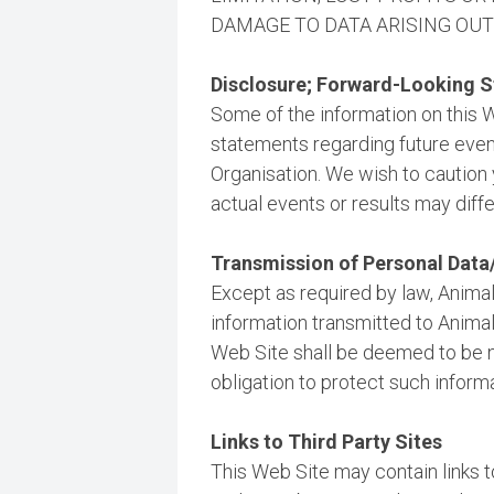
DAMAGE TO DATA ARISING OUT O
Disclosure; Forward-Looking 
Some of the information on this 
statements regarding future events
Organisation. We wish to caution 
actual events or results may diffe
Transmission of Personal Dat
Except as required by law, Animals
information transmitted to Animal
Web Site shall be deemed to be n
obligation to protect such inform
Links to Third Party Sites
This Web Site may contain links to