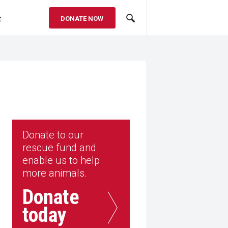
t
DONATE NOW
Donate to our
rescue fund and
enable us to help
more animals.
Donate
today