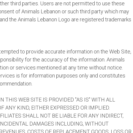
her third parties. Users are not permitted to use these
consent of Animals Lebanon or such third party which may
 and the Animals Lebanon Logo are registered trademarks
empted to provide accurate information on the Web Site,
nsibility for the accuracy of the information. Animals
on or services mentioned at any time without notice.
rvices is for information purposes only and constitutes
ecommendation.
 THIS WEB SITE IS PROVIDED "AS IS" WITH ALL
 ANY KIND, EITHER EXPRESSED OR IMPLIED.
ILIATES SHALL NOT BE LIABLE FOR ANY INDIRECT,
 INCIDENTAL DAMAGES INCLUDING, WITHOUT
R REVENUES, COSTS OF REPLACEMENT GOODS, LOSS OR