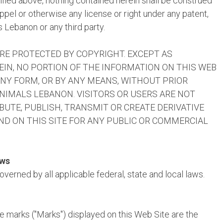
cified above, nothing contained herein shall be construed
ppel or otherwise any license or right under any patent,
 Lebanon or any third party.
ARE PROTECTED BY COPYRIGHT. EXCEPT AS
EIN, NO PORTION OF THE INFORMATION ON THIS WEB
ANY FORM, OR BY ANY MEANS, WITHOUT PRIOR
IMALS LEBANON. VISITORS OR USERS ARE NOT
BUTE, PUBLISH, TRANSMIT OR CREATE DERIVATIVE
D ON THIS SITE FOR ANY PUBLIC OR COMMERCIAL
aws
verned by all applicable federal, state and local laws.
e marks ("Marks") displayed on this Web Site are the