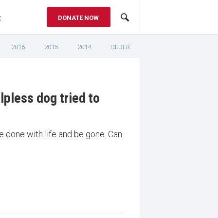
t
DONATE NOW
2016
2015
2014
OLDER
lpless dog tried to
e done with life and be gone. Can