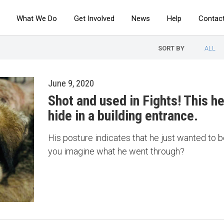
What We Do
Get Involved
News
Help
Contac
SORT BY
ALL
June 9, 2020
Shot and used in Fights! This he
hide in a building entrance.
His posture indicates that he just wanted to b
you imagine what he went through?