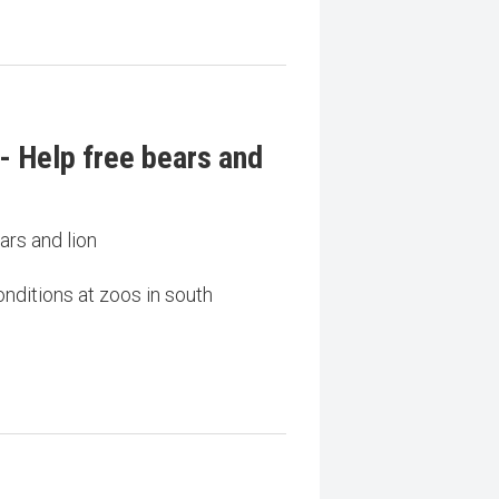
- Help free bears and
ars and lion
nditions at zoos in south