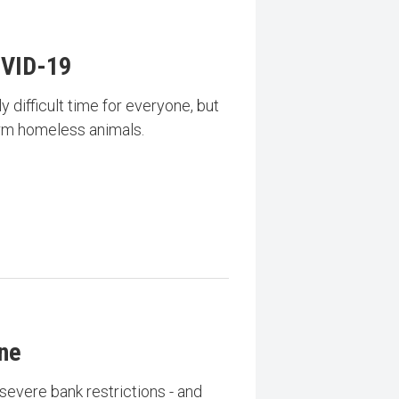
VID-19
 difficult time for everyone, but
arm homeless animals.
ine
severe bank restrictions - and