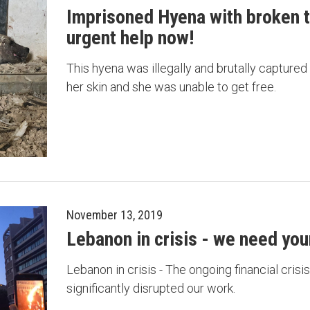
Imprisoned Hyena with broken t
urgent help now!
This hyena was illegally and brutally captured
her skin and she was unable to get free.
November 13, 2019
Lebanon in crisis - we need your
Lebanon in crisis - The ongoing financial cris
significantly disrupted our work.