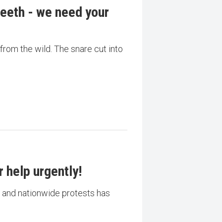
eeth - we need your
 from the wild. The snare cut into
 help urgently!
is and nationwide protests has