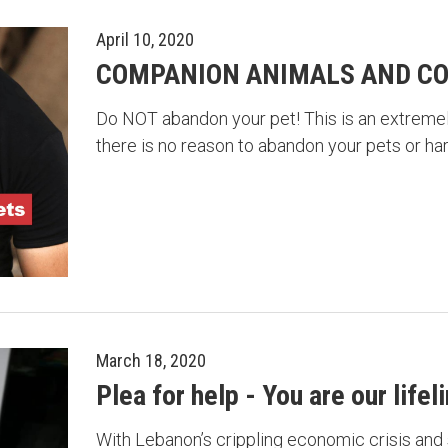
April 10, 2020
COMPANION ANIMALS AND CO
Do NOT abandon your pet! This is an extremely
there is no reason to abandon your pets or h
March 18, 2020
Plea for help - You are our lifel
With Lebanon’s crippling economic crisis and 