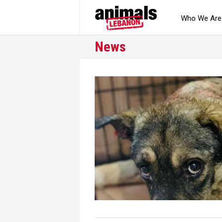
Who We Are
News