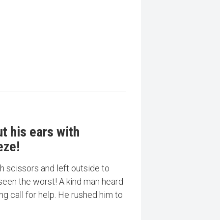
t his ears with
eze!
h scissors and left outside to
 seen the worst! A kind man heard
ng call for help. He rushed him to