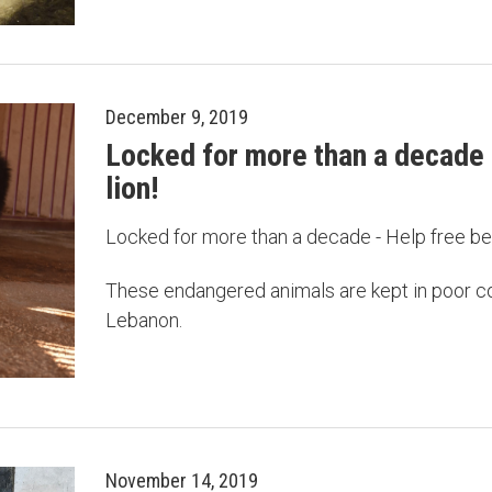
December 9, 2019
Locked for more than a decade 
lion!
Locked for more than a decade - Help free be
These endangered animals are kept in poor co
Lebanon.
November 14, 2019