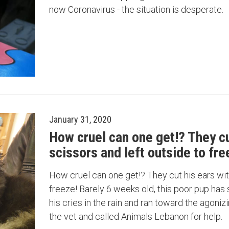
now Coronavirus - the situation is desperate.
January 31, 2020
How cruel can one get!? They cu
scissors and left outside to fre
How cruel can one get!? They cut his ears wit
freeze! Barely 6 weeks old, this poor pup has
his cries in the rain and ran toward the agonizi
the vet and called Animals Lebanon for help.