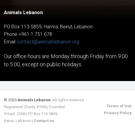
Animals Lebanon
PO Box 113-5859, Hamra, Beirut, Lebanon
Phone +961 1 751 678
Email
contact@animalslebanon.org
Our office hours are Monday through Friday from 9:00
to 5:00, except on public holidays.
© 2020
Animals Lebanon
.
All rights reserved.
Terms of Use
Registered Charity #1036, Founded
Privacy Policy
9 Sept. 2008 | PO Box 113-5859,
Beirut, Lebanon |
Contact us