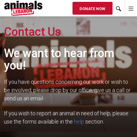
DONATE NOW
Contact Us
We want to hear from
you!
If you have questions concerning our work or wish to
be involved, please drop by our office, give us a call or
send us an email.
If you wish to report an animal in need of help, please
use the forms available in the
help
section.